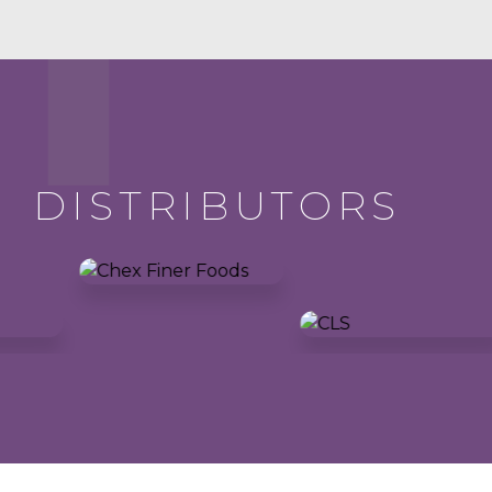
DISTRIBUTORS