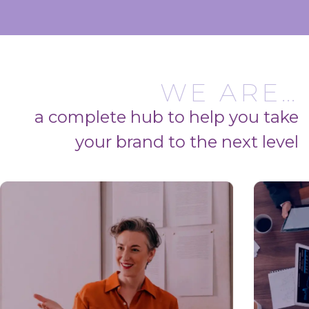
WE ARE…
a complete hub to help you take
your brand to the next level