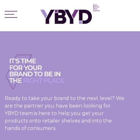
Ready to take your brand to the next level? We
are the partner you have been looking for.
YBYD team is here to help you get your
products onto retailer shelves and into the
hands of consumers.