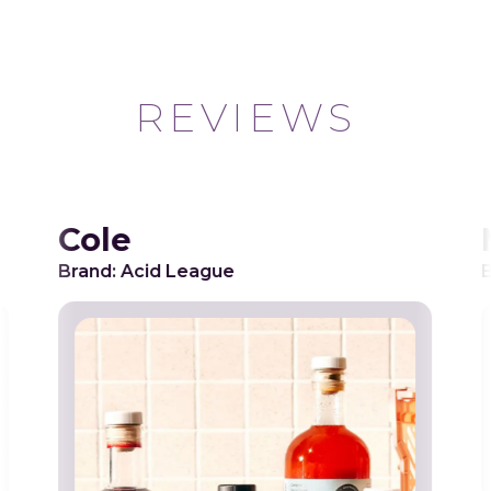
REVIEWS
Cole
Brand: Acid League