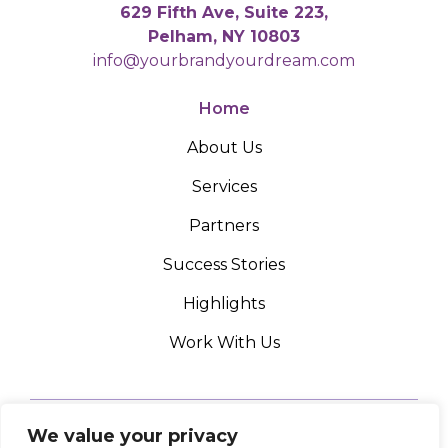
629 Fifth Ave, Suite 223,
Pelham, NY 10803
info@yourbrandyourdream.com
Home
About Us
Services
Partners
Success Stories
Highlights
Work With Us
We value your privacy