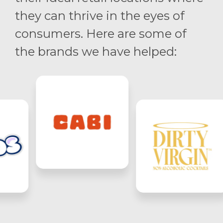
they can thrive in the eyes of
consumers. Here are some of
the brands we have helped: