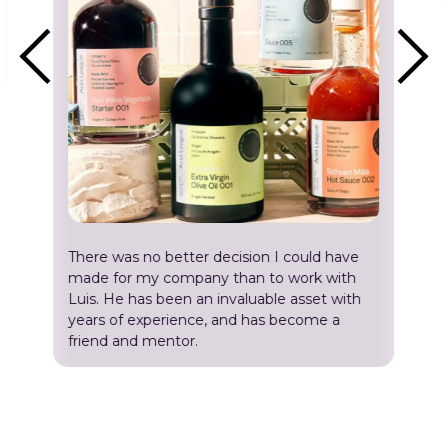
There was no better decision I could have
made for my company than to work with
Luis. He has been an invaluable asset with
years of experience, and has become a
friend and mentor.