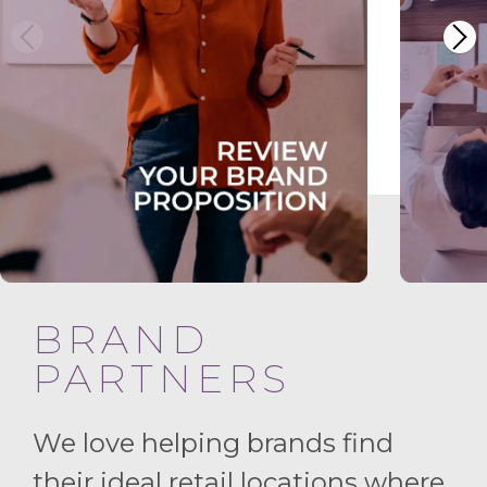
BRAND
PARTNERS
We love helping brands find
their ideal retail locations where