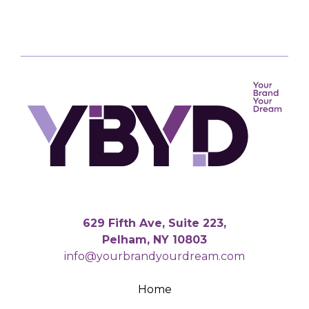
629 Fifth Ave, Suite 223,
Pelham, NY 10803
info@yourbrandyourdream.com
Home