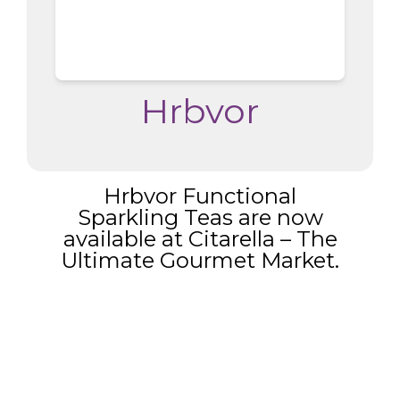
Hrbvor
Hrbvor Functional
Sparkling Teas are now
available at Citarella – The
Ultimate Gourmet Market.