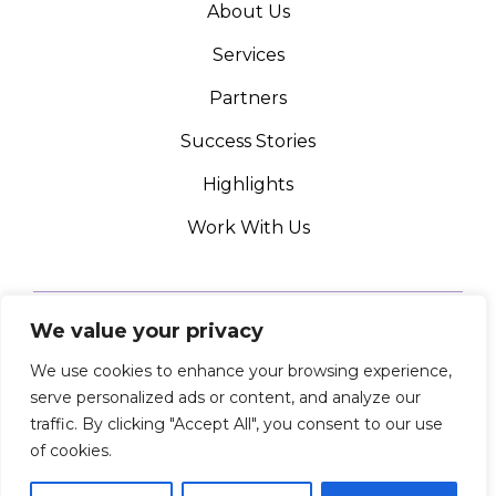
About Us
Services
Partners
Success Stories
Highlights
Work With Us
We value your privacy
We use cookies to enhance your browsing experience,
PRIVACY POLICY
serve personalized ads or content, and analyze our
© ADAPTABLE DESIGN 2024 ALL RIGHTS RESERVED
traffic. By clicking "Accept All", you consent to our use
of cookies.
LinkedIn
Instagram
Facebook