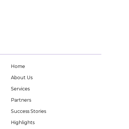
Home
About Us
Services
Partners
Success Stories
Highlights