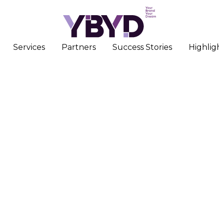
Services
Partners
Success Stories
Highlig