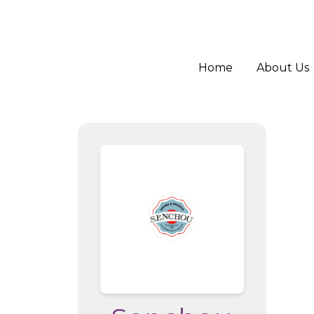
Home
About Us