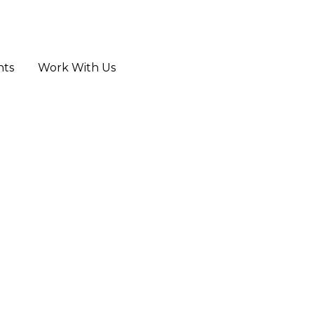
hts
Work With Us