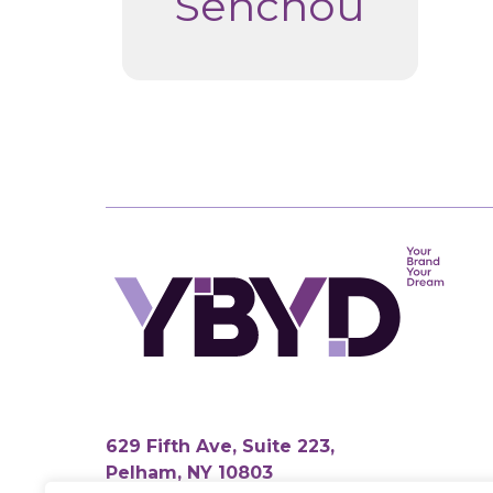
Senchou
629 Fifth Ave, Suite 223,
Pelham, NY 10803