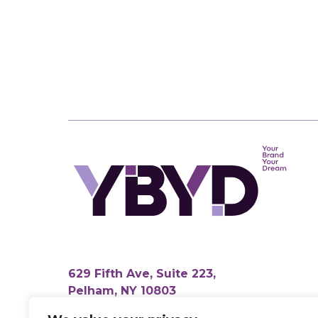
629 Fifth Ave, Suite 223,
Pelham, NY 10803
info@yourbrandyourdream.com