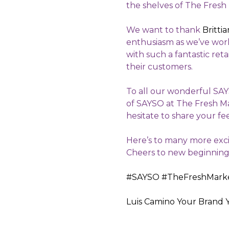
the shelves of The Fresh
We want to thank
Britti
enthusiasm as we’ve work
with such a fantastic ret
their customers.
To all our wonderful SAY
of SAYSO at The Fresh Ma
hesitate to share your fe
Here’s to many more exci
Cheers to new beginnings 
#SAYSO
#TheFreshMark
Luis Camino
Your Brand 