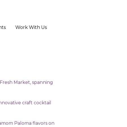
hts
Work With Us
e Fresh Market, spanning
nnovative craft cocktail
rdamom Paloma flavors on