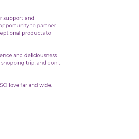
ir support and
 opportunity to partner
ceptional products to
ience and deliciousness
 shopping trip, and don’t
SO love far and wide.