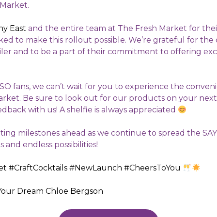
 Market.
any East
and the entire team at The Fresh Market for the
ed to make this rollout possible. We’re grateful for the
ailer and to be a part of their commitment to offering ex
SO fans, we can’t wait for you to experience the conven
rket. Be sure to look out for our products on your next
edback with us! A shelfie is always appreciated
ting milestones ahead as we continue to spread the SAY
and endless possibilities!
et
#CraftCocktails
#NewLaunch
#CheersToYou
Your Dream
Chloe Bergson