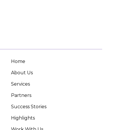
Home
About Us
Services
Partners
Success Stories
Highlights
Work With Us