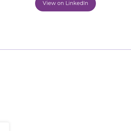
View on LinkedIn