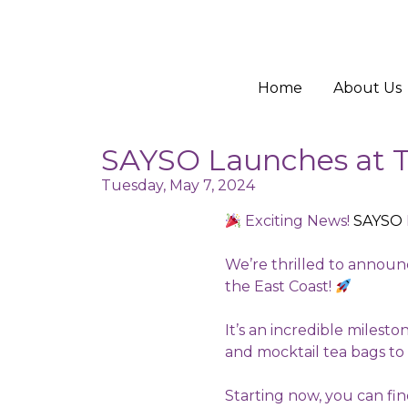
Home
About Us
SAYSO Launches at T
Tuesday, May 7, 2024
Exciting News!
SAYSO
We’re thrilled to announc
the East Coast!
It’s an incredible milest
and mocktail tea bags to
Starting now, you can fi