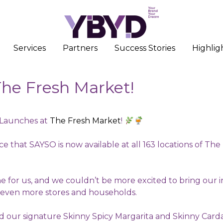
Services
Partners
Success Stories
Highlig
he Fresh Market!
Launches at
The Fresh Market
!
e that SAYSO is now available at all 163 locations of Th
one for us, and we couldn’t be more excited to bring our i
 even more stores and households.
nd our signature Skinny Spicy Margarita and Skinny Ca