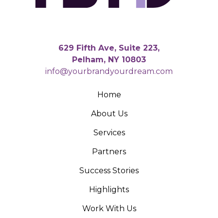
629 Fifth Ave, Suite 223,
Pelham, NY 10803
info@yourbrandyourdream.com
Home
About Us
Services
Partners
Success Stories
Highlights
Work With Us