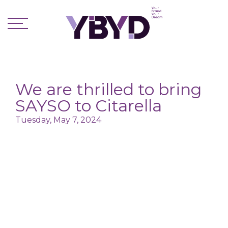
We are thrilled to bring
SAYSO to Citarella
Tuesday, May 7, 2024